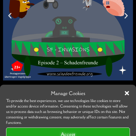
Manage Cookies
To provide the best experiences, we use technologies like cookies to store
and/or access device information. Consenting to these technologies will allow
us to process data such as browsing behavior or unique IDs on this site. Not
consenting or withdrawing consent, may adversely affect certain features and
functions.
Accept