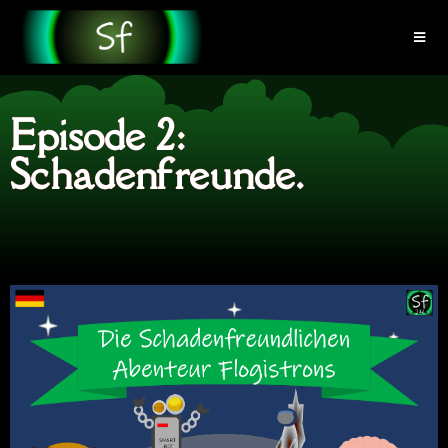
Episode 2:
Schadenfreunde.