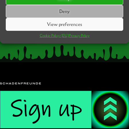
Deny
View preferences
Cookie Policy (EU)
Privacy Policy
SCHADENFREUNDE