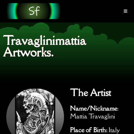
Travaglinimattia
Artworks.
The Artist
Name/Nickname
:
Mattia Travaglini
Place of Birth:
Italy