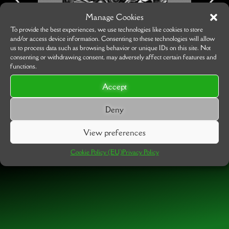
Manage Cookies
To provide the best experiences, we use technologies like cookies to store
and/or access device information. Consenting to these technologies will allow
us to process data such as browsing behavior or unique IDs on this site. Not
consenting or withdrawing consent, may adversely affect certain features and
functions.
Accept
Deny
View preferences
Cookie Policy (EU)
Privacy Policy