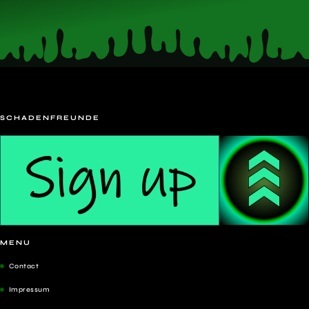
SCHADENFREUNDE
MENU
Contact
Impressum