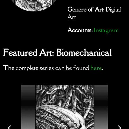
Genere of Art
: Digital
Art
Accounts:
Instagram
Featured Art: Biomechanical
The complete series can be found
here
.