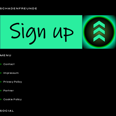
SCHADENFREUNDE
MENU
Contact
Impressum
Privacy Policy
Partner
Cookie Policy
SOCIAL