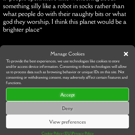
something silly like a robot in socks rather than
what people do with their naughty bits or what
god they worship, I think this planet would be a
brighter place”
Manage Cookies
To provide the best experiences, we use technologies like cookies to store
and/or access device information. Consenting to these technologies will allow
us to process data such as browsing behavior or unique IDs on this site. Not
consenting or withdrawing consent, may adversely affect certain features and
functions.
Accept
Deny
View preferences
Cookie Policy (EU)
Privacy Policy