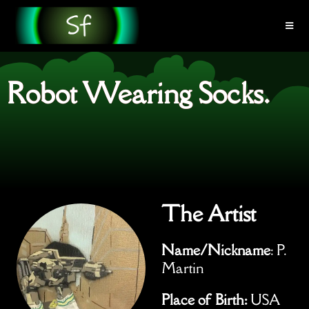
Robot Wearing Socks.
The Artist
Name/Nickname
: P.
Martin
Place of Birth:
USA