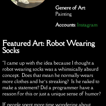
Genere of Art
:
Painting
Accounts
:
Instagram
Featured Art: Robot Wearing
Socks
“I came up with the idea because I thought a
robot wearing socks was a whimsically absurd
concept. Does that mean he normally wears
more clothes and he’s streaking? Is he naked to
make a statement? Did a programmer have a
reason for this or just a unique sense of humor?
If people spent more time wondering about