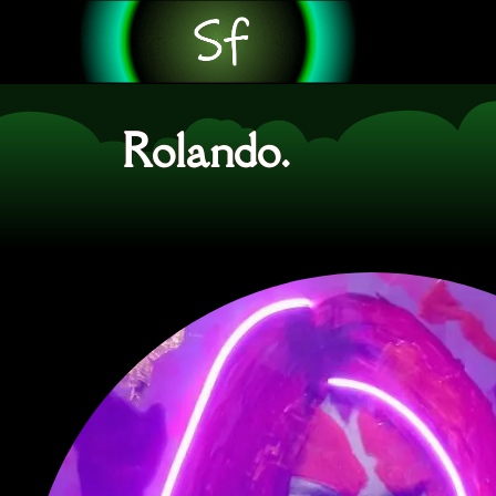
Rolando.