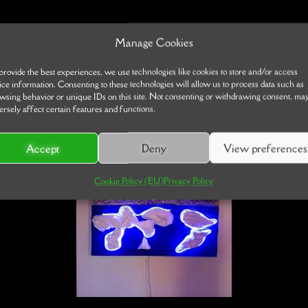
Manage Cookies
provide the best experiences, we use technologies like cookies to store and/or access
ice information. Consenting to these technologies will allow us to process data such as
wsing behavior or unique IDs on this site. Not consenting or withdrawing consent, ma
ersely affect certain features and functions.
Accept
Deny
View preferences
Cookie Policy (EU)
Privacy Policy