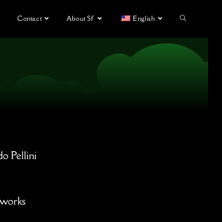
Contact
About Sf
English
do Pellini
tworks