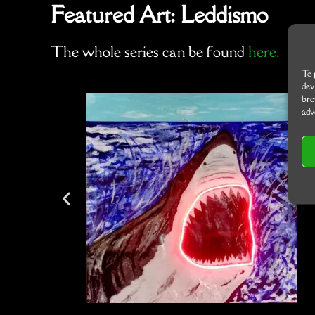
Featured Art: Leddismo
The whole series can be found
here
.
To 
dev
bro
adv