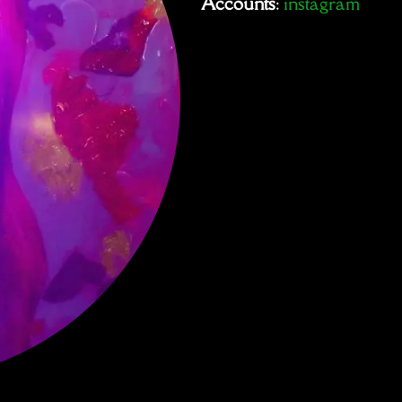
Accounts
:
instagram