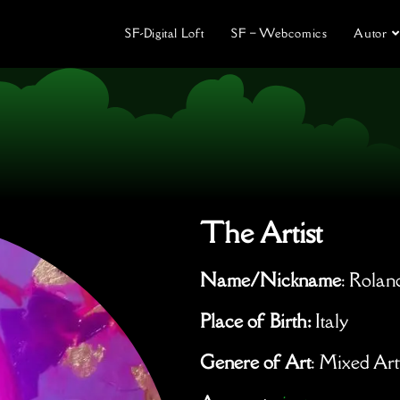
SF-Digital Loft
SF – Webcomics
Autor
The Artist
Name/Nickname
: Rolan
Place of Birth:
Italy
Genere of Art
: Mixed Ar